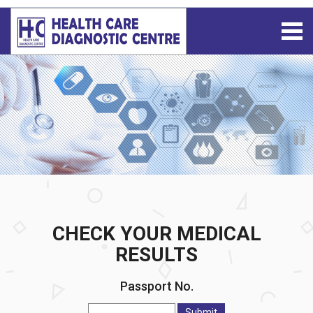
CHECK YOUR MEDICAL
RESULTS
Passport No.