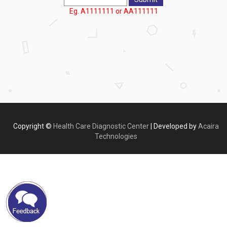
Eg. A1111111 or AA111111
Copyright ©
Health Care Diagnostic Center
| Developed by
Acaira
Technologies